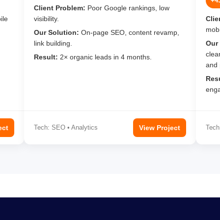
+4
Client Problem:
Poor Google rankings, low
ile
visibility.
Clie
mobi
Our Solution:
On-page SEO, content revamp,
link building.
Our 
clea
Result:
2× organic leads in 4 months.
and 
Resu
enga
ect
Tech: SEO • Analytics
View Project
Tech