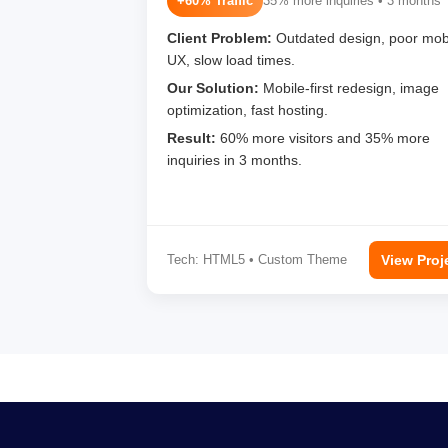
+60% Traffic
35% more inquiries • 3 months
Client Problem:
Outdated design, poor mob
UX, slow load times.
Our Solution:
Mobile-first redesign, image
optimization, fast hosting.
Result:
60% more visitors and 35% more
inquiries in 3 months.
Tech: HTML5 • Custom Theme
View Proj