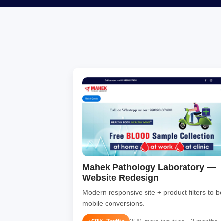
Mahek Pathology Laboratory —
Website Redesign
Modern responsive site + product filters to b
mobile conversions.