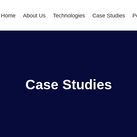
Home
About Us
Technologies
Case Studies
Po
Case Studies