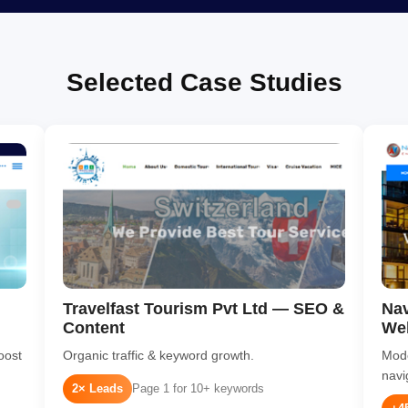
Selected Case Studies
Travelfast Tourism Pvt Ltd — SEO &
Nav
Content
We
oost
Organic traffic & keyword growth.
Mode
navi
2× Leads
Page 1 for 10+ keywords