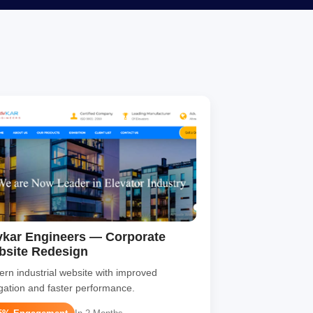
kar Engineers — Corporate
bsite Redesign
rn industrial website with improved
gation and faster performance.