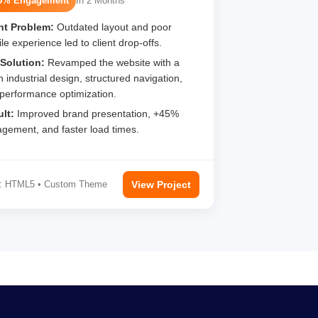
5% Engagement
In 2 Months
nt Problem:
Outdated layout and poor
le experience led to client drop-offs.
Solution:
Revamped the website with a
n industrial design, structured navigation,
performance optimization.
lt:
Improved brand presentation, +45%
gement, and faster load times.
: HTML5 • Custom Theme
View Project