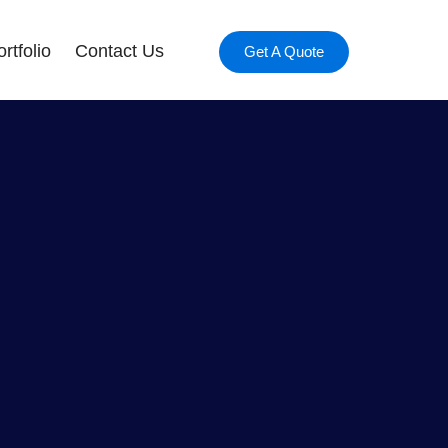
rtfolio
Contact Us
Get A Quote