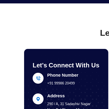
Le
Let's Connect With Us
Phone Number
+91 99986 20499
Address
290 / A, 31 Sadashiv Nagar