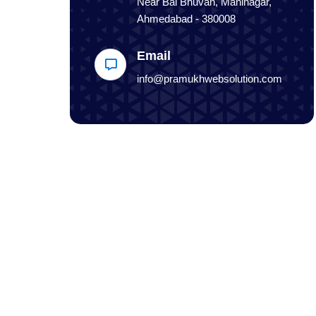
Near Bal Bhuvan, Maninagar,
Ahmedabad - 380008
Email
info@pramukhwebsolution.com