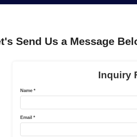
t's Send Us a Message Be
Inquiry
Name *
Email *