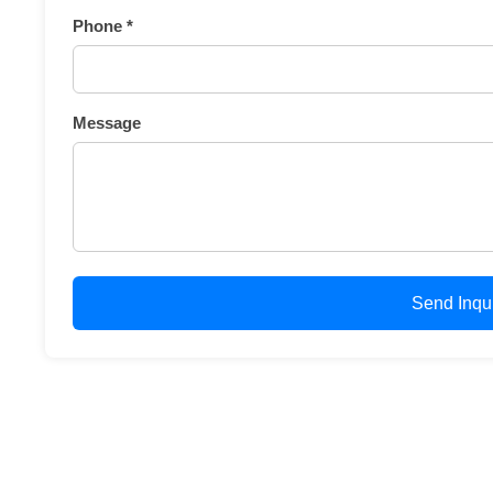
Phone *
Message
Send Inqu