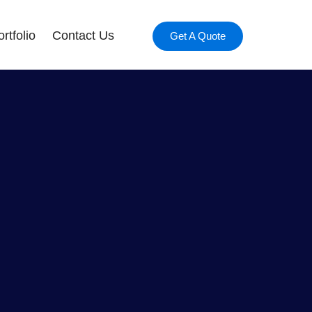
rtfolio
Contact Us
Get A Quote