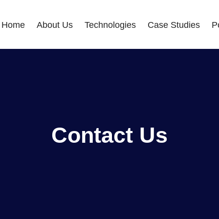
Home
About Us
Technologies
Case Studies
Po
Contact Us